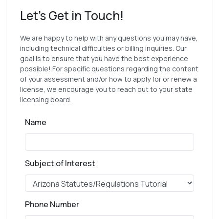
Let's Get in Touch!
We are happy to help with any questions you may have,
including technical difficulties or billing inquiries. Our
goal is to ensure that you have the best experience
possible! For specific questions regarding the content
of your assessment and/or how to apply for or renew a
license, we encourage you to reach out to your state
licensing board.
Name
Subject of Interest
Phone Number