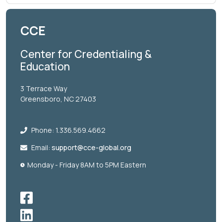
CCE
Center for Credentialing &
Education
3 Terrace Way
Greensboro, NC 27403
Phone: 1.336.569.4662
Email:
support@cce-global.org
Monday - Friday 8AM to 5PM Eastern