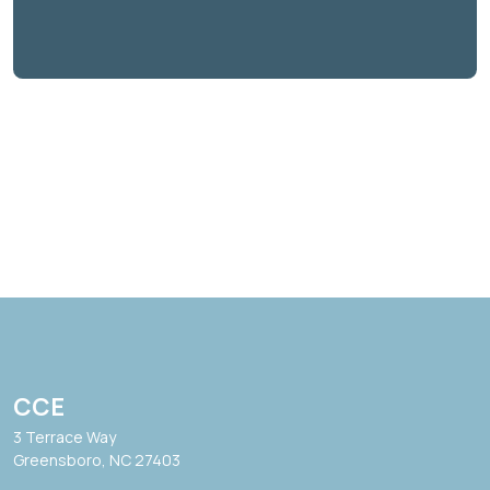
CCE
3 Terrace Way
Greensboro, NC 27403