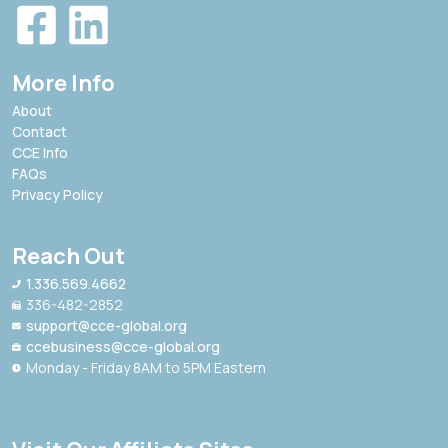
More Info
About
Contact
CCE Info
FAQs
Privacy Policy
Reach Out
1.336.569.4662
336-482-2852
support@cce-global.org
ccebusiness@cce-global.org
Monday - Friday 8AM to 5PM Eastern