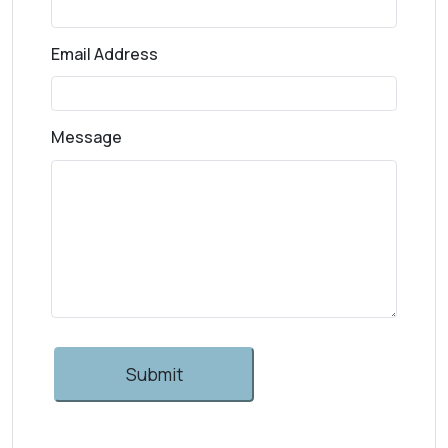
Email Address
Message
Submit