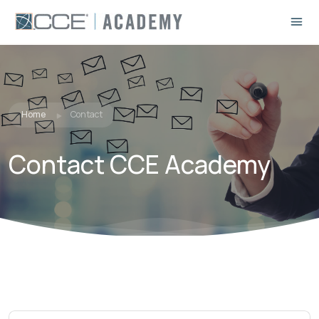
Home
Contact
Contact CCE Academy