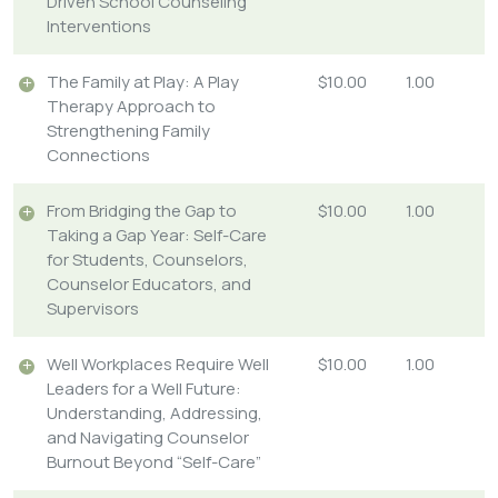
Driven School Counseling
Interventions
The Family at Play: A Play
$10.00
1.00
Therapy Approach to
Strengthening Family
Connections
From Bridging the Gap to
$10.00
1.00
Taking a Gap Year: Self-Care
for Students, Counselors,
Counselor Educators, and
Supervisors
Well Workplaces Require Well
$10.00
1.00
Leaders for a Well Future:
Understanding, Addressing,
and Navigating Counselor
Burnout Beyond “Self-Care”