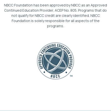
NBCC Foundation has been approved by NBCC as an Approved
Continued Education Provider, ACEP No. 805. Programs that do
not qualify for NBCC credit are clearly identified. NBCC
Foundation is solely responsible for all aspects of the
programs.