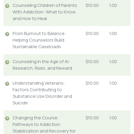
Counseling Children of Parents
$10.00
1.00
With Addiction: What to Know
and How to Heal
From Burnout to Balance:
$10.00
1.00
Helping Counselors Build
Sustainable Caseloads
Counseling in the Age of AI:
$10.00
1.00
Research, Risks, and Reward
Understanding Veterans:
$10.00
1.00
Factors Contributing to
Substance Use Disorder and
Suicide
Changing the Course:
$10.00
1.00
Pathways to Addiction
Stabilization and Recovery for