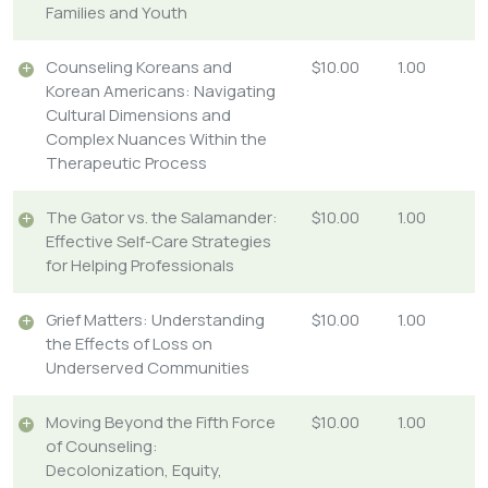
Families and Youth
Counseling Koreans and
$10.00
1.00
Korean Americans: Navigating
Cultural Dimensions and
Complex Nuances Within the
Therapeutic Process
The Gator vs. the Salamander:
$10.00
1.00
Effective Self-Care Strategies
for Helping Professionals
Grief Matters: Understanding
$10.00
1.00
the Effects of Loss on
Underserved Communities
Moving Beyond the Fifth Force
$10.00
1.00
of Counseling:
Decolonization, Equity,