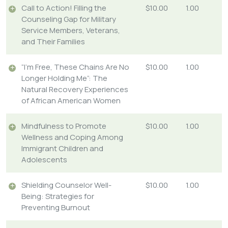
Call to Action! Filling the
$10.00
1.00
Counseling Gap for Military
Service Members, Veterans,
and Their Families
“I’m Free, These Chains Are No
$10.00
1.00
Longer Holding Me”: The
Natural Recovery Experiences
of African American Women
Mindfulness to Promote
$10.00
1.00
Wellness and Coping Among
Immigrant Children and
Adolescents
Shielding Counselor Well-
$10.00
1.00
Being: Strategies for
Preventing Burnout