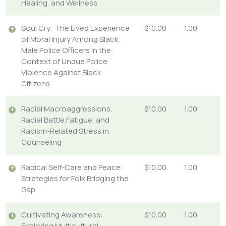
Healing, and Wellness
Soul Cry: The Lived Experience
$10.00
1.00
of Moral Injury Among Black
Male Police Officers in the
Context of Undue Police
Violence Against Black
Citizens
Racial Macroaggressions,
$10.00
1.00
Racial Battle Fatigue, and
Racism-Related Stress in
Counseling
Radical Self-Care and Peace:
$10.00
1.00
Strategies for Folx Bridging the
Gap
Cultivating Awareness:
$10.00
1.00
Exploring Multicultural