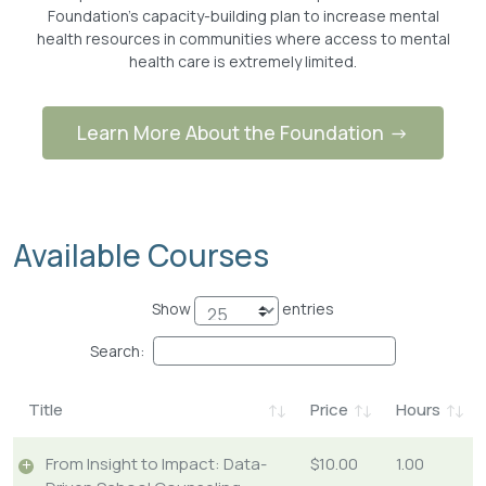
Foundation’s capacity-building plan to increase mental
health resources in communities where access to mental
health care is extremely limited.
Learn More About the Foundation
Available Courses
Show
entries
Search:
Title
Price
Hours
From Insight to Impact: Data-
$10.00
1.00