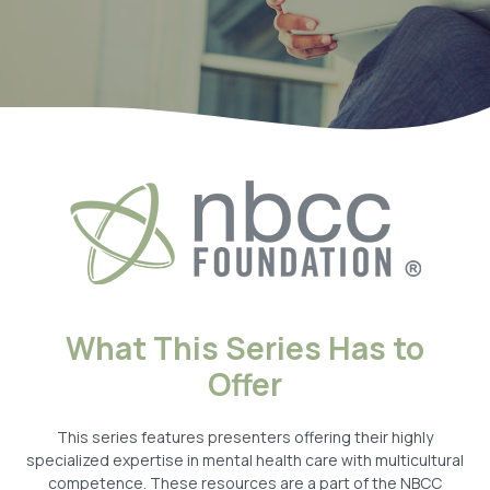
What This Series Has to
Offer
This series features presenters offering their highly
specialized expertise in mental health care with multicultural
competence. These resources are a part of the NBCC