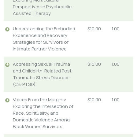
Perspectives in Psychedelic-
Assisted Therapy
Understanding the Embodied
$10.00
1.00
Experience and Recovery
Strategies for Survivors of
Intimate Partner Violence
Addressing Sexual Trauma
$10.00
1.00
and Childbirth-Related Post-
Traumatic Stress Disorder
(CB-PTSD)
Voices From the Margins:
$10.00
1.00
Exploring the Intersection of
Race, Spirituality, and
Domestic Violence Among
Black Women Survivors