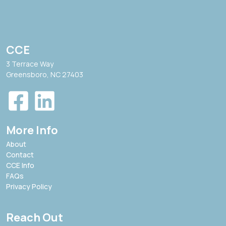
CCE
3 Terrace Way
Greensboro, NC 27403
More Info
About
Contact
CCE Info
FAQs
Privacy Policy
Reach Out