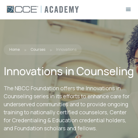
Home
Courses
Innovations
Innovations in Counseling
The NBCC Foundation offers the Innovations in
Counseling series in its efforts to enhance care for
underserved communities and to provide ongoing
training to nationally certified counselors, Center
for Credentialing & Education credential holders,
and Foundation scholars and fellows.