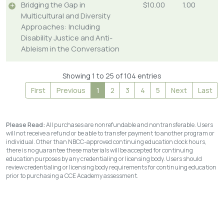
Bridging the Gap in
$10.00
1.00
Multicultural and Diversity
Approaches: Including
Disability Justice and Anti-
Ableism in the Conversation
Showing 1 to 25 of 104 entries
First
Previous
1
2
3
4
5
Next
Last
Please Read:
All purchases are nonrefundable and nontransferable. Users
will not receive a refund or be able to transfer payment to another program or
individual. Other than NBCC-approved continuing education clock hours,
there is no guarantee these materials will be accepted for continuing
education purposes by any credentialing or licensing body. Users should
review credentialing or licensing body requirements for continuing education
prior to purchasing a CCE Academy assessment.