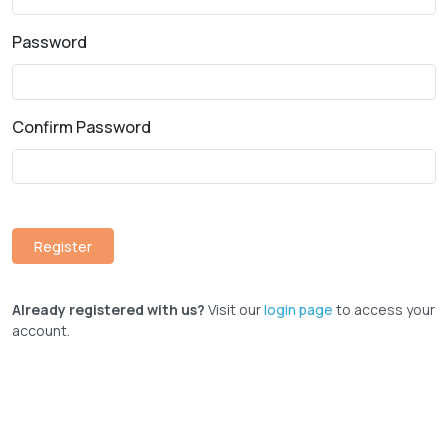
Password
Confirm Password
Already registered with us?
Visit our
login page
to access your
account.