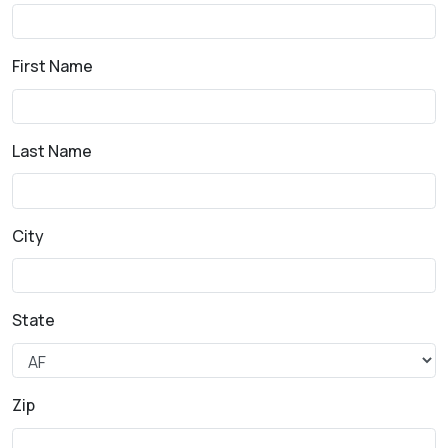
First Name
Last Name
City
State
Zip