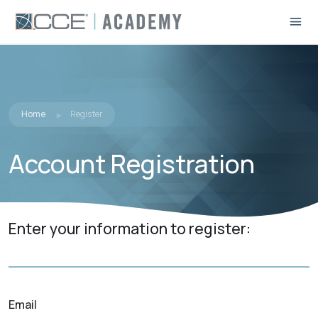
Home
Register
Account Registration
Enter your information to register:
Email