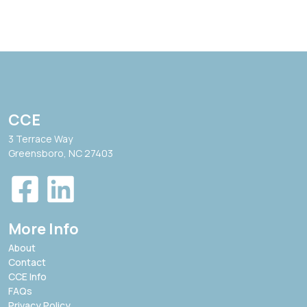
CCE
3 Terrace Way
Greensboro, NC 27403
More Info
About
Contact
CCE Info
FAQs
Privacy Policy