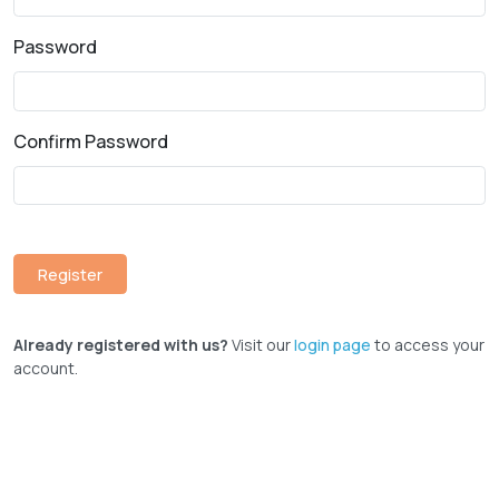
Password
Confirm Password
Already registered with us?
Visit our
login page
to access your
account.