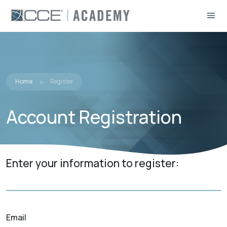
Home
Register
Account Registration
Enter your information to register:
Email