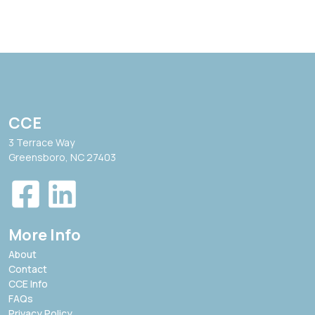
CCE
3 Terrace Way
Greensboro, NC 27403
More Info
About
Contact
CCE Info
FAQs
Privacy Policy