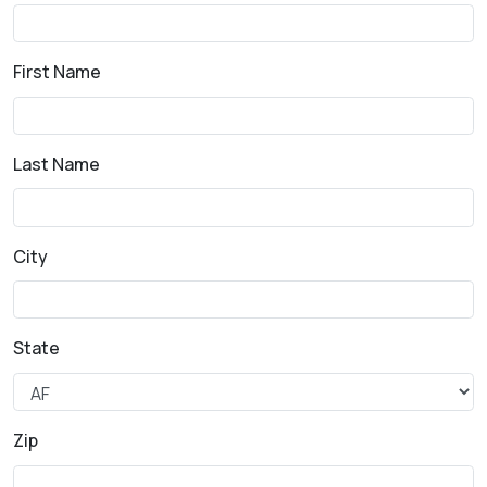
First Name
Last Name
City
State
Zip