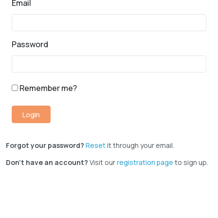
Email
Password
Remember me?
Forgot your password?
Reset
it through your email.
Don't have an account?
Visit our
registration page
to sign up.